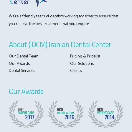
We’re a friendly team of dentists working together to ensure that
you receive the best treatment that you require.
About (IDCM) Iranian Dental Center
Our Dental Team
Pricing & Pricelist
Our Awards
Our Solutions
Dental Services
Clients
Our Awards