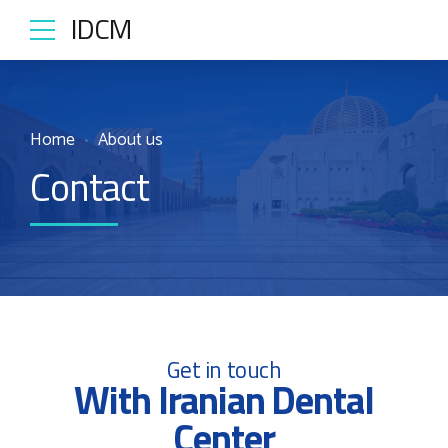
IDCM
Home
About us
Contact
Get in touch
With Iranian Dental
Center