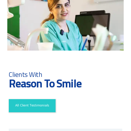
Clients With
Reason To Smile
All Client Testimonials