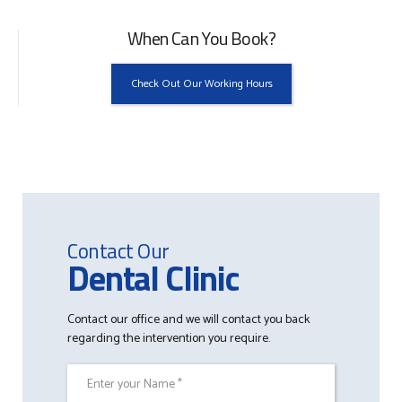
When Can You Book?
Check Out Our Working Hours
Contact Our
Dental Clinic
Contact our office and we will contact you back
regarding the intervention you require.