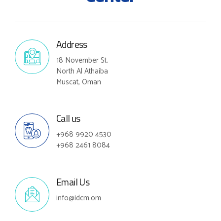
Address
18 November St.
North Al Athaiba
Muscat, Oman
Call us
+968 9920 4530
+968 2461 8084
Email Us
info@idcm.om