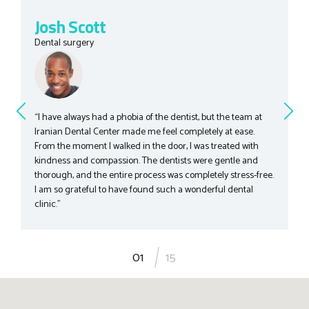
Josh Scott
Dental surgery
“I have always had a phobia of the dentist, but the team at
Iranian Dental Center made me feel completely at ease.
From the moment I walked in the door, I was treated with
kindness and compassion. The dentists were gentle and
thorough, and the entire process was completely stress-free.
I am so grateful to have found such a wonderful dental
clinic.”
1
15