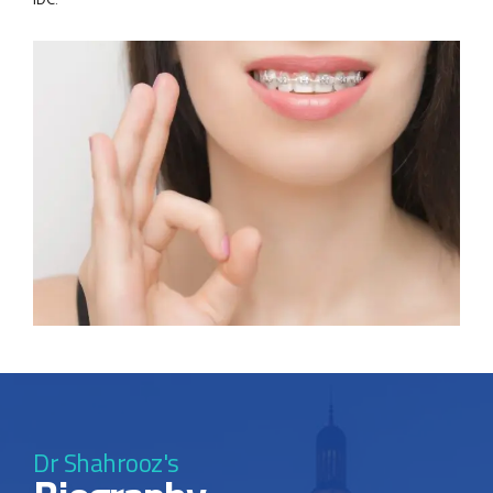
IDC.
Dr Shahrooz's