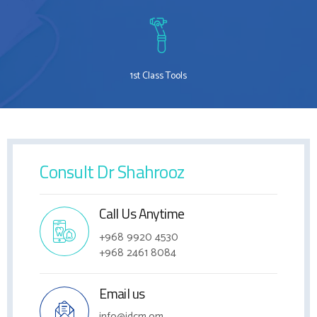
1st Class Tools
Consult Dr Shahrooz
Call Us Anytime
+968 9920 4530
+968 2461 8084
Email us
info@idcm.om