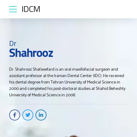
IDCM
Dr
Shahrooz
Dr. Shahrooz Shafaeefard is an oral maxillofacial surgeon and
assistant professor at the Iranian Dental Center (IDC). He received
his dental degree from Tehran University of Medical Science in
2000 and completed his post-doctoral studies at Shahid Beheshty
University of Medical Science in 2008.