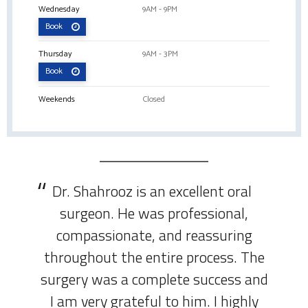
Wednesday
9AM - 9PM
Book
Thursday
9AM - 3PM
Book
Weekends
Closed
Dr. Shahrooz is an excellent oral
surgeon. He was professional,
compassionate, and reassuring
throughout the entire process. The
surgery was a complete success and
I am very grateful to him. I highly