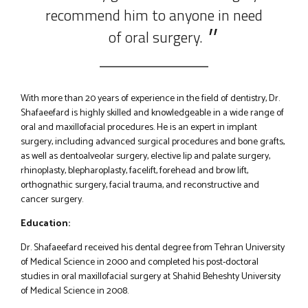
recommend him to anyone in need
of oral surgery.
With more than 20 years of experience in the field of dentistry, Dr.
Shafaeefard is highly skilled and knowledgeable in a wide range of
oral and maxillofacial procedures. He is an expert in implant
surgery, including advanced surgical procedures and bone grafts,
as well as dentoalveolar surgery, elective lip and palate surgery,
rhinoplasty, blepharoplasty, facelift, forehead and brow lift,
orthognathic surgery, facial trauma, and reconstructive and
cancer surgery.
Education:
Dr. Shafaeefard received his dental degree from Tehran University
of Medical Science in 2000 and completed his post-doctoral
studies in oral maxillofacial surgery at Shahid Beheshty University
of Medical Science in 2008.