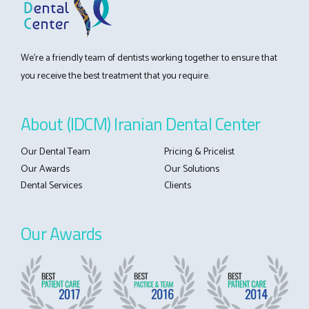
We’re a friendly team of dentists working together to ensure that
you receive the best treatment that you require.
About (IDCM) Iranian Dental Center
Our Dental Team
Pricing & Pricelist
Our Awards
Our Solutions
Dental Services
Clients
Our Awards