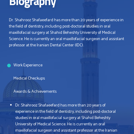
Biography
Dr. Shahrooz Shafaeefard has more than 20 years of experience in
the field of dentistry, including post-doctoral studies in oral
maxillofacial surgery at Shahid Beheshty University of Medical
Science. He is currently an oral maxillofacial surgeon and assistant
professor at the Iranian Dental Center (IDC).
Work Experience
Medical Checkups
Awards & Achievements
Dr. Shahrooz Shafaeefard has more than 20 years of
experience in the field of dentistry, including post-doctoral
studies in oral maxillofacial surgery at Shahid Beheshty
University of Medical Science. He is currently an oral
maxillofacial surgeon and assistant professor at the Iranian