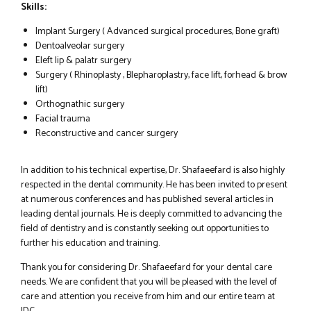
Skills:
Implant Surgery ( Advanced surgical procedures, Bone graft)
Dentoalveolar surgery
Eleft lip & palatr surgery
Surgery ( Rhinoplasty , Blepharoplastry, face lift, forhead & brow
lift)
Orthognathic surgery
Facial trauma
Reconstructive and cancer surgery
In addition to his technical expertise, Dr. Shafaeefard is also highly
respected in the dental community. He has been invited to present
at numerous conferences and has published several articles in
leading dental journals. He is deeply committed to advancing the
field of dentistry and is constantly seeking out opportunities to
further his education and training.
Thank you for considering Dr. Shafaeefard for your dental care
needs. We are confident that you will be pleased with the level of
care and attention you receive from him and our entire team at