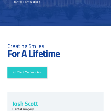
Dental Center (IDC).
Creating Smiles
For A Lifetime
All Client Testimonials
Josh Scott
Dental surgery