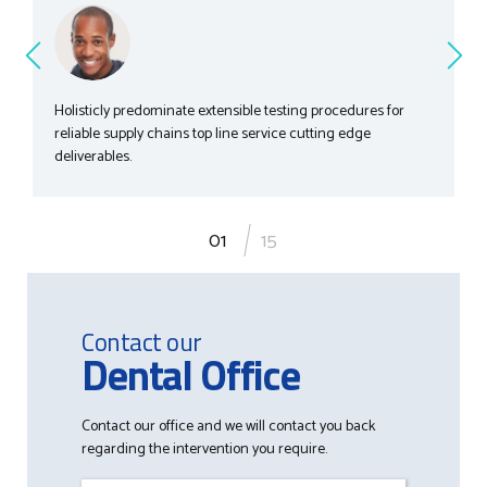
Holisticly predominate extensible testing procedures for
reliable supply chains top line service cutting edge
deliverables.
1
15
Contact our
Dental Office
Contact our office and we will contact you back
regarding the intervention you require.