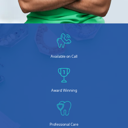
Available on Call
Award Winning
Professional Care