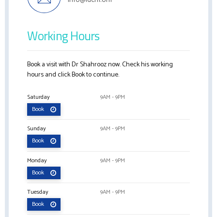
Working Hours
Book a visit with Dr Shahrooz now. Check his working
hours and click Book to continue.
Saturday
9AM - 9PM
Book
Sunday
9AM - 9PM
Book
Monday
9AM - 9PM
Book
Tuesday
9AM - 9PM
Book