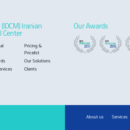
 (IDCM) Iranian
Our Awards
l Center
al
Pricing &
Pricelist
rds
Our Solutions
ervices
Clients
About us
Services