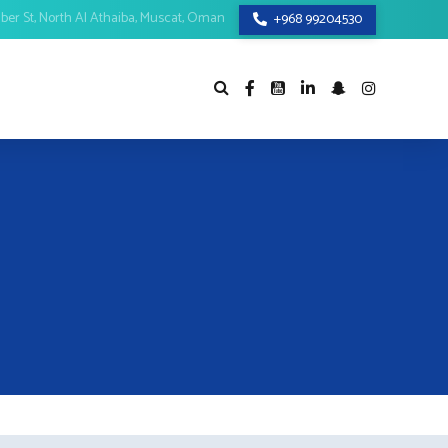
mber St, North Al Athaiba, Muscat, Oman
+968 99204530