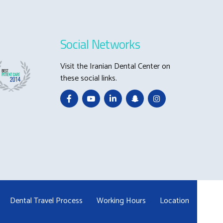
Social Networks
Visit the Iranian Dental Center on
these social links.
Dental Travel Process
Working Hours
Location