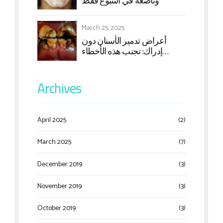
وناصعة في أسبوع فقط
March 25, 2025
أعراض تدمير الأسنان دون
إدراك: تجنب هذه الأخطاء
الشائعة
Archives
April 2025
(2)
March 2025
(7)
December 2019
(3)
November 2019
(3)
October 2019
(3)