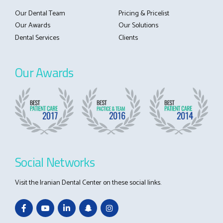
Our Dental Team
Pricing & Pricelist
Our Awards
Our Solutions
Dental Services
Clients
Our Awards
Social Networks
Visit the Iranian Dental Center on these social links.