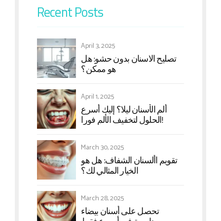
Recent Posts
April 3, 2025
تصلیح الاسنان بدون حشو: هل
هو ممکن؟
April 1, 2025
ألم الأسنان لیلا؟ إليك أسرع
الحلول لتخفيف الألم فورا!
March 30, 2025
تقويم األسنان الشفاف: هل هو
الخيار المثالي لك؟
March 28, 2025
تحصل على أسنان بيضاء