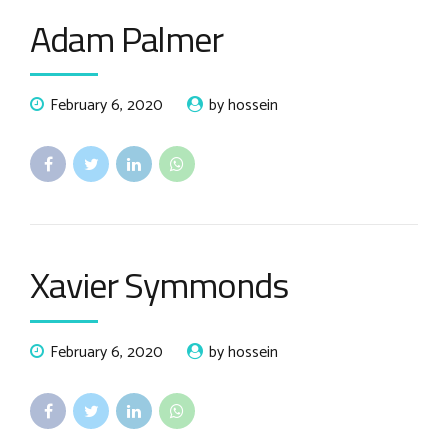
Adam Palmer
February 6, 2020
by hossein
Xavier Symmonds
February 6, 2020
by hossein