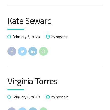
Kate Seward
February 6, 2020
by hossein
Virginia Torres
February 6, 2020
by hossein