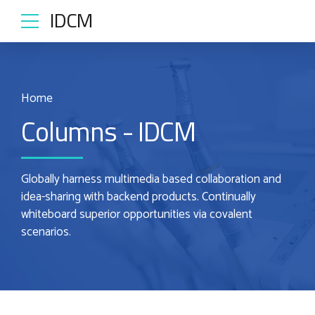
IDCM
Home
Columns - IDCM
Globally harness multimedia based collaboration and
idea-sharing with backend products. Continually
whiteboard superior opportunities via covalent
scenarios.