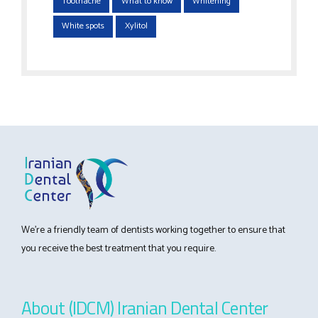
Toothache
What to know
Whitening
White spots
Xylitol
We’re a friendly team of dentists working together to ensure that
you receive the best treatment that you require.
About (IDCM) Iranian Dental Center