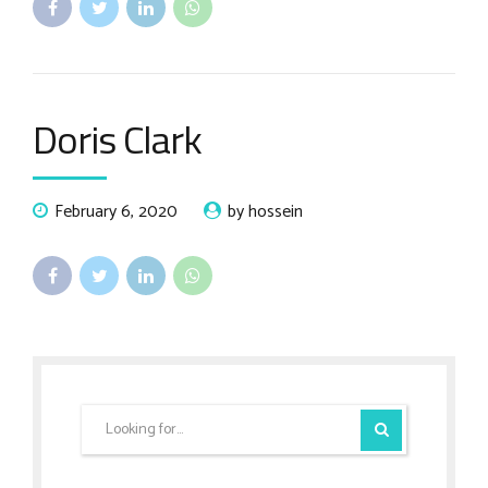
Doris Clark
February 6, 2020
by hossein