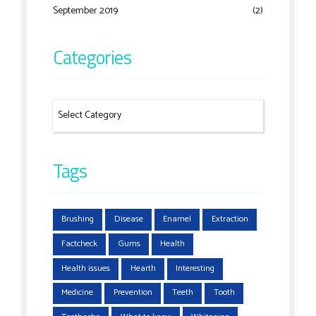
September 2019
(2)
Categories
Tags
Brushing
Disease
Enamel
Extraction
Factcheck
Gums
Health
Health issues
Hearth
Interesting
Medicine
Prevention
Teeth
Tooth